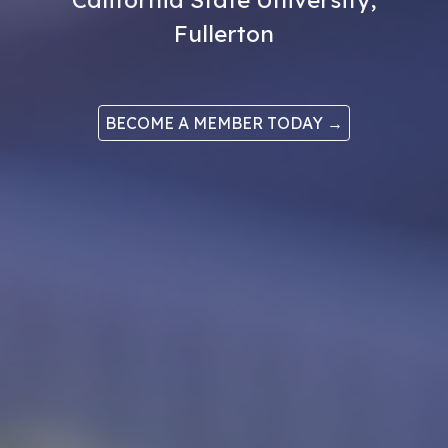
Fullerton
BECOME A MEMBER TODAY →