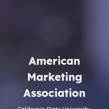
American
Marketing
Association
California State University,