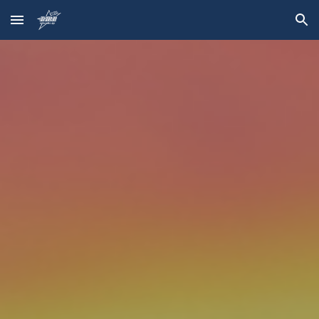
Skip to main content
Skip to navigation