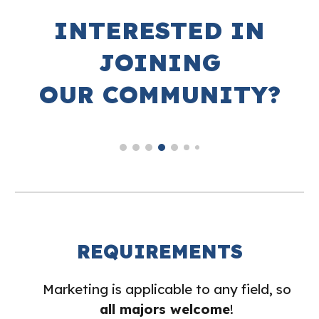
INTERESTED IN
JOINING
OUR COMMUNITY?
REQUIREMENTS
Marketing is applicable to any field, so
all majors welcome
!