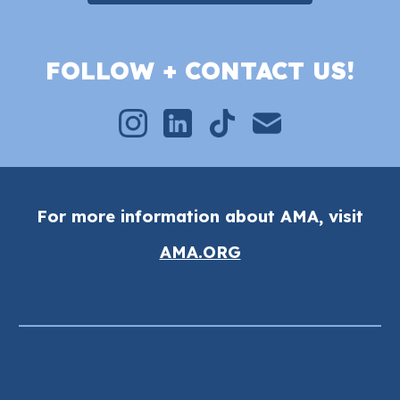
FOLLOW + CONTACT US!
For more information about AMA, visit
AMA.ORG