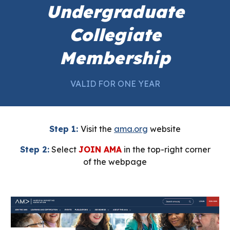
Undergraduate
Collegiate
Membership
VALID FOR ONE YEAR
Step 1:
Visit the
ama.org
website
Step 2:
Select
JOIN AMA
in the top-right corner
of the webpage