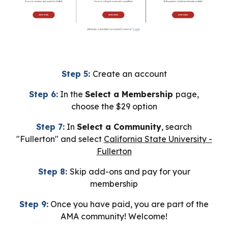
Step 5:
Create an account
Step 6:
In the
Select a Membership
page
,
choose the $29 option
Step 7:
In
Select a Community
, search
"Fullerton" and select
California State University -
Fullerton
Step 8:
Skip add-ons and pay for your
membership
Step 9:
Once you have paid, you are part of the
AMA community! Welcome!