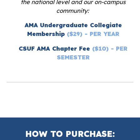
the national level and our on-campus
community:
AMA Undergraduate Collegiate
Membership
($29) - PER YEAR
CSUF AMA Chapter Fee
($10) - PER
SEMESTER
HOW TO PURCHASE: