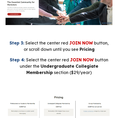
Step 3:
Select the center red
JOIN NOW
button,
or scroll down until you see
Pricing
Step 4:
Select the center red
JOIN NOW
button
under the
Undergraduate Collegiate
Membership
section ($29/year)