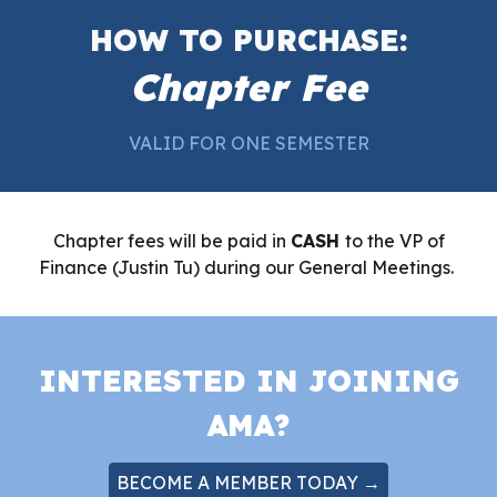
HOW TO PURCHASE:
Chapter Fee
VALID FOR ONE SEMESTER
Chapter fees will be paid in
CASH
to the VP of
Finance (Justin Tu) during our General Meetings.
INTERESTED IN JOINING
AMA?
BECOME A MEMBER TODAY →