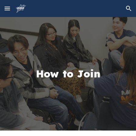
Skip to main content
Skip to navigation
How to Join