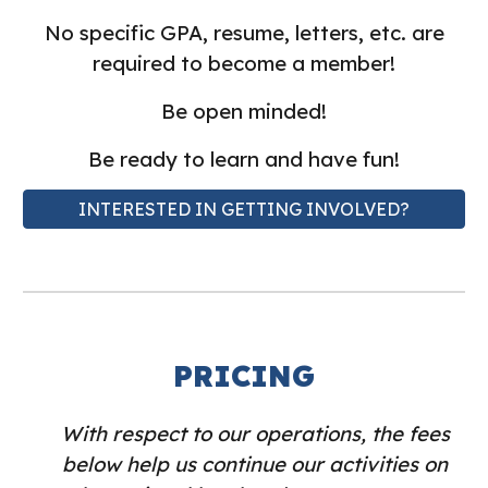
No specific GPA, resume, letters, etc. are
required to become a member!
Be open minded!
Be ready to learn and have fun!
INTERESTED IN GETTING INVOLVED?
PRICING
With respect to our operations, the fees
below help us continue our activities on