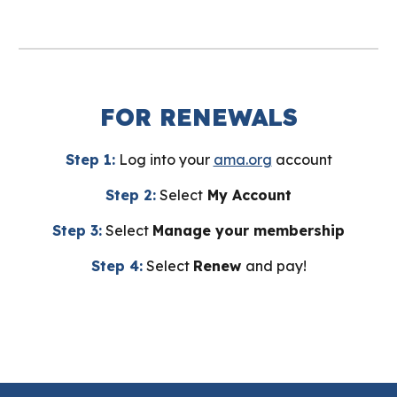
FOR RENEWALS
Step 1:
Log into your
ama.org
account
Step 2:
Select
My Account
Step 3:
Select
Manage your membership
Step 4:
Select
Renew
and pay!