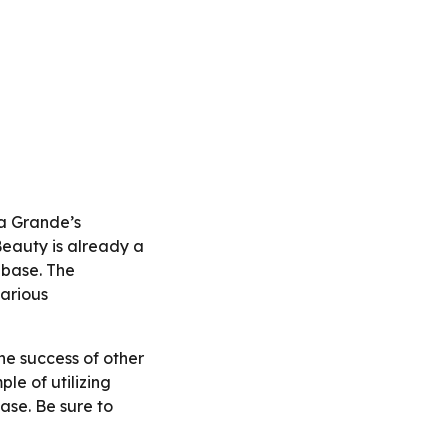
na Grande’s
Beauty is already a
nbase. The
various
he success of other
ple of utilizing
ase. Be sure to